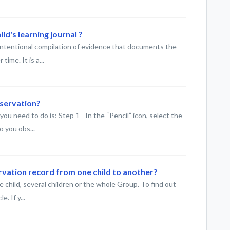
ld's learning journal ?
 intentional compilation of evidence that documents the
ime. It is a...
bservation?
ou need to do is: Step 1 - In the “Pencil” icon, select the
 you obs...
rvation record from one child to another?
 child, several children or the whole Group. To find out
. If y...