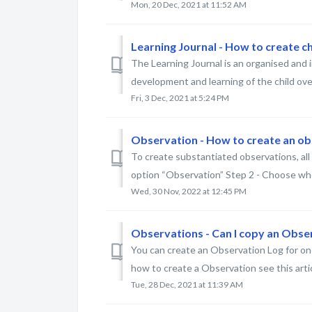
Mon, 20 Dec, 2021 at 11:52 AM
Learning Journal - How to create chi
The Learning Journal is an organised and
development and learning of the child over t
Fri, 3 Dec, 2021 at 5:24 PM
Observation - How to create an o
To create substantiated observations, all y
option “Observation” Step 2 - Choose who
Wed, 30 Nov, 2022 at 12:45 PM
Observations - Can I copy an Obse
You can create an Observation Log for one
how to create a Observation see this article
Tue, 28 Dec, 2021 at 11:39 AM