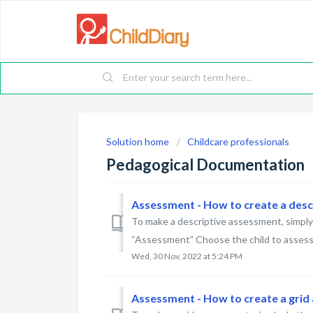
Solution home
Childcare professionals
Pedagogical Documentation
Assessment - How to create a des
To make a descriptive assessment, simply 
“Assessment” Choose the child to assess 
Wed, 30 Nov, 2022 at 5:24 PM
Assessment - How to create a gri