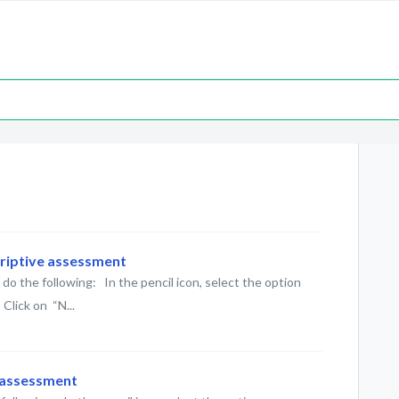
criptive assessment
do the following: In the pencil icon, select the option
Click on “N...
d assessment