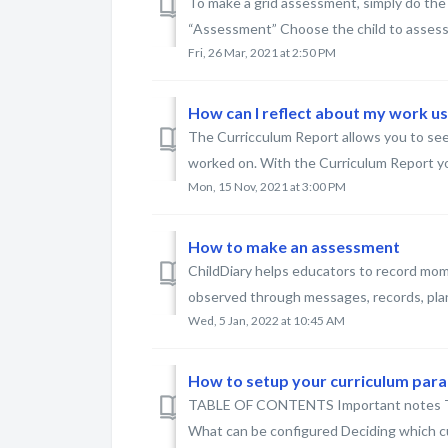
To make a grid assessment, simply do the 
“Assessment” Choose the child to assess 
Fri, 26 Mar, 2021 at 2:50 PM
How can I reflect about my work u
The Curricculum Report allows you to see
worked on. With the Curriculum Report yo
Mon, 15 Nov, 2021 at 3:00 PM
How to make an assessment
ChildDiary helps educators to record mome
observed through messages, records, plans..
Wed, 5 Jan, 2022 at 10:45 AM
How to setup your curriculum par
TABLE OF CONTENTS Important notes Typ
What can be configured Deciding which cu