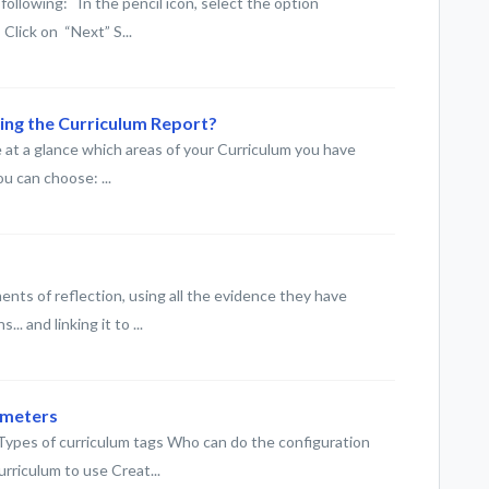
following: In the pencil icon, select the option
Click on “Next” S...
sing the Curriculum Report?
 at a glance which areas of your Curriculum you have
u can choose: ...
nts of reflection, using all the evidence they have
. and linking it to ...
ameters
es of curriculum tags Who can do the configuration
rriculum to use Creat...