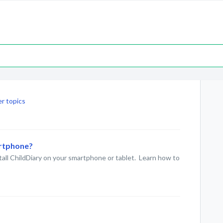
r topics
artphone?
stall ChildDiary on your smartphone or tablet. Learn how to