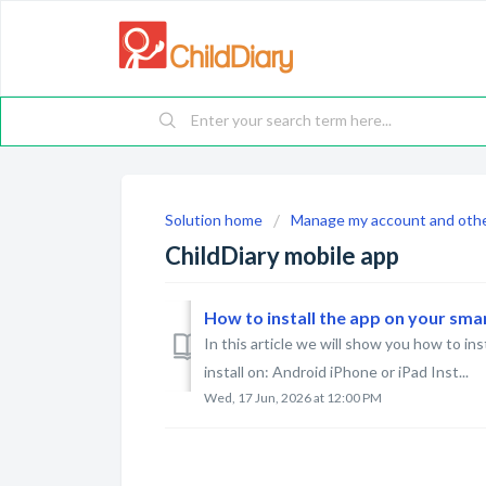
Solution home
Manage my account and othe
ChildDiary mobile app
How to install the app on your sm
In this article we will show you how to in
install on: Android iPhone or iPad Inst...
Wed, 17 Jun, 2026 at 12:00 PM