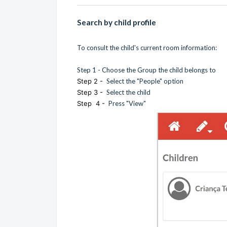
Search by child profile
To consult the child's current room information:
Step 1 - Choose the Group the child belongs to
Step 2 -
Select the "People" option
Step 3 -
Select the child
Step 4 -
Press "View"