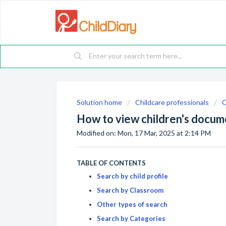
Solution home
Childcare professionals
O
How to view children's docum
Modified on: Mon, 17 Mar, 2025 at 2:14 PM
TABLE OF CONTENTS
Search by child profile
Search by Classroom
Other types of search
Search by Categories