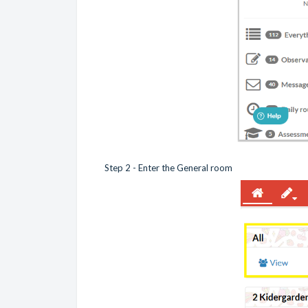
Step 2 - Enter the General room