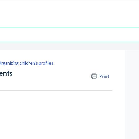
rganizing children's profiles
ents
Print