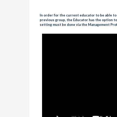
In order for the current educator to be able to
previous group, the Educator has the option to 
setting must be done via the Management Prof