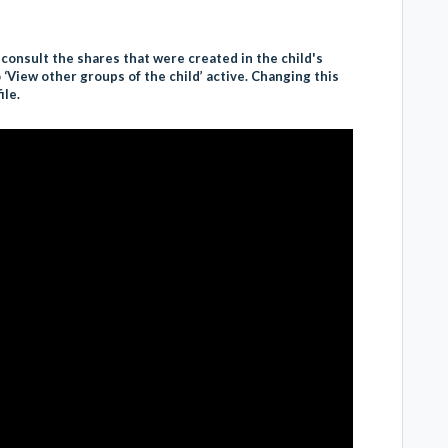
 consult the shares that were created in the child's
‘View other groups of the child’ active. Changing this
ile.