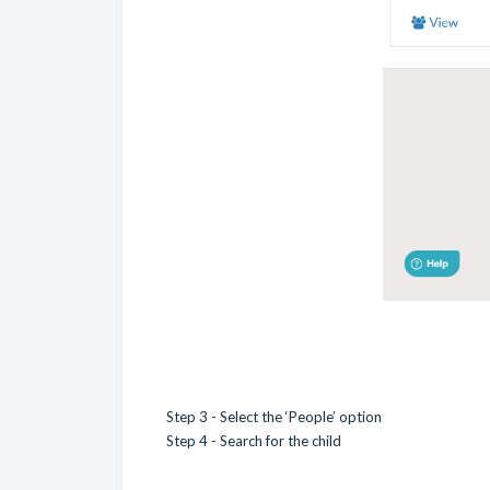
Step 3 - Select the ‘People’ option
Step 4 - Search for the child