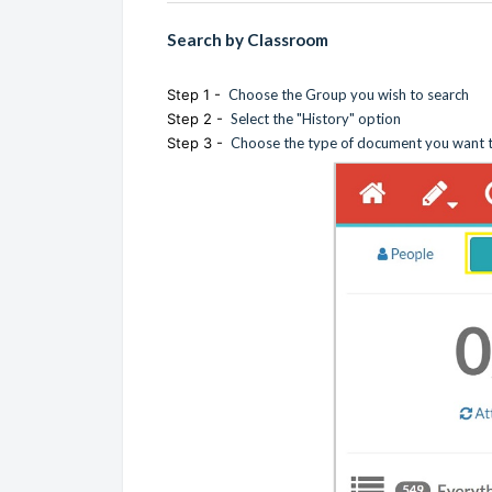
Search by Classroom
Step 1 -
Choose the Group you wish to search
Step 2 -
Select the "History" option
Step 3 -
Choose the type of document you want to 