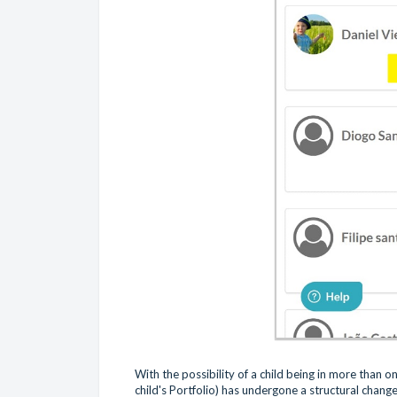
With the possibility of a child being in more than 
child's Portfolio) has undergone a structural chang