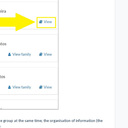
one group at the same time, the organisation of information (the
e.