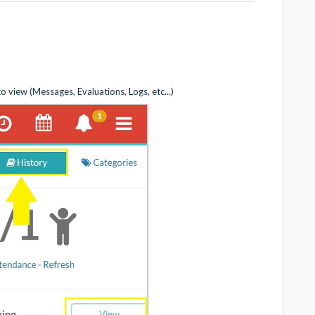
view (Messages, Evaluations, Logs, etc...)