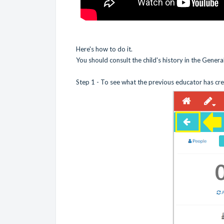
Here's how to do it.
You should consult the child's history in the Gener
Step 1 - To see what the previous educator has cre