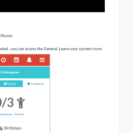
al Room:
ated , you can access the General. Leave your current room